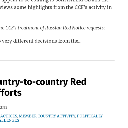
views some highlights from the CCF’s activity in
the CCF’s treatment of Russian Red Notice requests
:
o very different decisions from the
…
ntry-to-country Red
fforts
2013
RACTICES
,
MEMBER COUNTRY ACTIVITY
,
POLITICALLY
ALLENGES