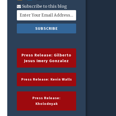
Subscribe to this blog
Press Release: Gilberto
Jesus Imery Gonzalez
Press Release: Kevin Walls
Press Release:
Kholodnyak