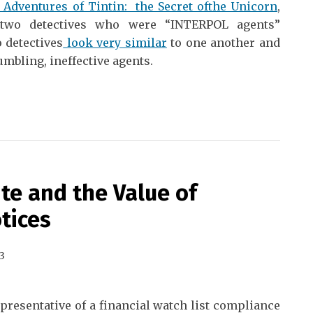
 Adventures of Tintin: the Secret ofthe Unicorn
,
 two detectives who were “INTERPOL agents”
 detectives
look very similar
to one another and
umbling, ineffective agents.
te and the Value of
tices
3
epresentative of a financial watch list compliance