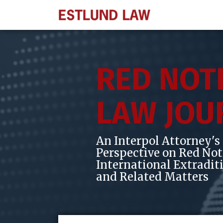
Skip
to
content
RED NOT
LAW JOU
An Interpol Attorney's
Perspective on Red Not
International Extradit
and Related Matters
Subscribe
View
Follow
POST
Your website url
Topics
Archives