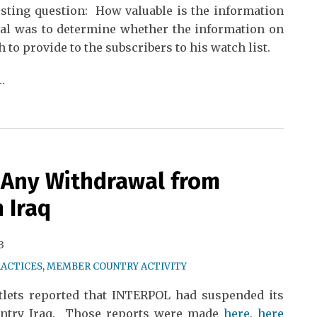
sting question: How valuable is the information
al was to determine whether the information on
to provide to the subscribers to his watch list.
…
 Any Withdrawal from
 Iraq
3
RACTICES
,
MEMBER COUNTRY ACTIVITY
tlets reported that INTERPOL had suspended its
ntry Iraq. Those reports were made
here
,
here