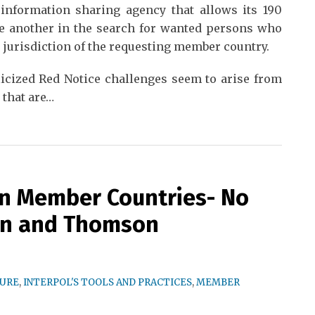
information sharing agency that allows its 190
e another in the search for wanted persons who
e jurisdiction of the requesting member country.
licized Red Notice challenges seem to arise from
 that are
…
in Member Countries- No
on and Thomson
TURE
,
INTERPOL'S TOOLS AND PRACTICES
,
MEMBER