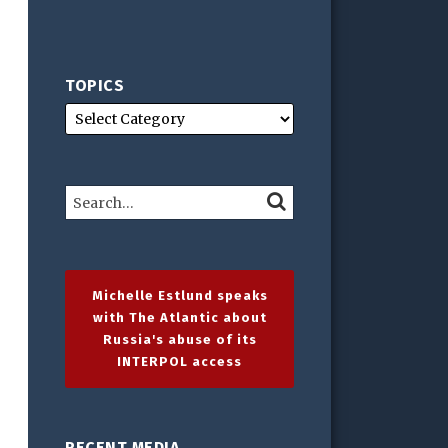
TOPICS
Search…
SEARCH
Michelle Estlund speaks
with The Atlantic about
Russia's abuse of its
INTERPOL access
RECENT MEDIA