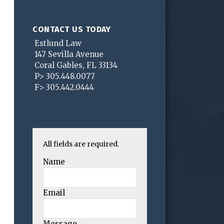
CONTACT US TODAY
Estlund Law
147 Sevilla Avenue
Coral Gables
,
FL
33134
P>
305.448.0077
F>
305.442.0444
All fields are required.
Name
Email
Message