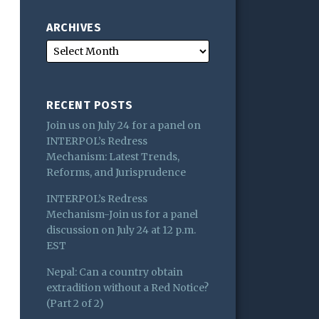
ARCHIVES
RECENT POSTS
Join us on July 24 for a panel on
INTERPOL’s Redress
Mechanism: Latest Trends,
Reforms, and Jurisprudence
INTERPOL’s Redress
Mechanism-Join us for a panel
discussion on July 24 at 12 p.m.
EST
Nepal: Can a country obtain
extradition without a Red Notice?
(Part 2 of 2)