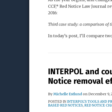
CCF,* Red Notice Law Journal re
2016:
Third case study: a comparison of 
In today’s post, I’ll compare tw
INTERPOL and cou
Notice removal e
By
Michelle Estlund
on
December 9, 
POSTED IN
INTERPOL'S TOOLS AND P
BASED RED NOTICES
,
RED NOTICE CH