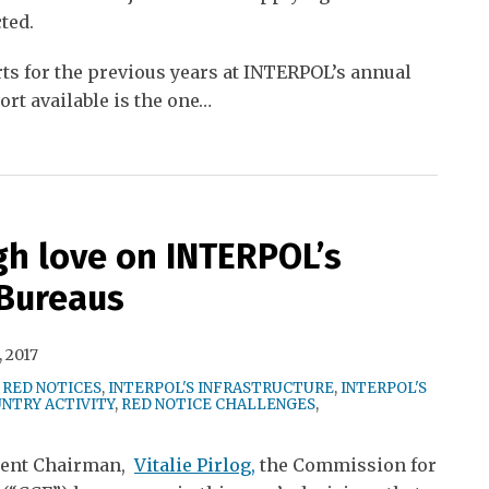
ted.
ts for the previous years at INTERPOL’s annual
rt available is the one
…
gh love on INTERPOL’s
 Bureaus
 2017
 RED NOTICES
,
INTERPOL'S INFRASTRUCTURE
,
INTERPOL'S
NTRY ACTIVITY
,
RED NOTICE CHALLENGES
,
rrent Chairman,
Vitalie Pirlog,
the Commission for