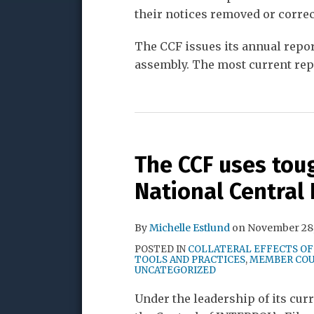
their notices removed or correc
The CCF issues its annual repor
assembly. The most current repo
The CCF uses tou
National Central
By
Michelle Estlund
on
November 28,
POSTED IN
COLLATERAL EFFECTS OF
TOOLS AND PRACTICES
,
MEMBER COU
UNCATEGORIZED
Under the leadership of its cu