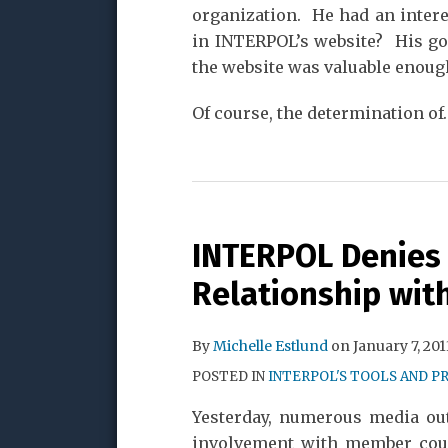
organization. He had an intere
in INTERPOL’s website? His go
the website was valuable enough 
Of course, the determination of
INTERPOL Denies
Relationship with
By
Michelle Estlund
on
January 7, 201
POSTED IN
INTERPOL'S TOOLS AND P
Yesterday, numerous media ou
involvement with member cou