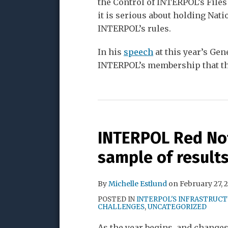
the Control of INTERPOL’s Files
it is serious about holding Nati
INTERPOL’s rules.
In his
speech
at this year’s Ge
INTERPOL’s membership that t
INTERPOL Red Not
sample of results
By
Michelle Estlund
on
February 27, 
POSTED IN
INTERPOL'S INFRASTRUC
CHALLENGES
,
UNCATEGORIZED
As the year begins, and change