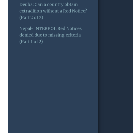
Deuba: Can a country obtain
extradition without a Red Notice?
(Part 2 of 2)
Nepal- INTERPOL Red Notices
denied due to missing criteria
(Part 1 of 2)