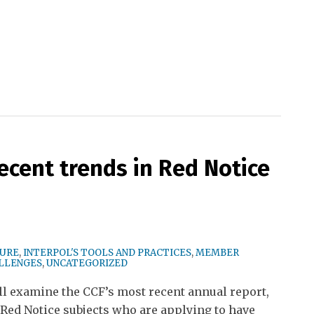
ecent trends in Red Notice
TURE
,
INTERPOL'S TOOLS AND PRACTICES
,
MEMBER
ALLENGES
,
UNCATEGORIZED
I’ll examine the CCF’s most recent annual report,
 Red Notice subjects who are applying to have