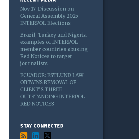
Nov 17: Discussion on
General Assembly 2025
INTERPOL Elections
Brazil, Turkey and Nigeria-
examples of INTERPOL
member countries abusing
Red Notices to target
journalists
ECUADOR: ESTLUND LAW
OBTAINS REMOVAL OF
CLIENT’S THREE
OUTSTANDING INTERPOL
RED NOTICES
STAY CONNECTED