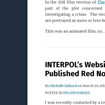
In the 2011 film version of
The
part of the plot concerned
investigating a crime. The two
are portrayed as more or less b
This was an animated film, so
…
INTERPOL’s Websi
Published Red No
By
Michelle Estlund
on
March 20, 201
POSTED IN
UNCATEGORIZED
I was recently contacted by a r