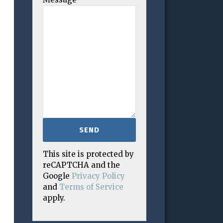
This site is protected by
reCAPTCHA and the
Google
Privacy Policy
and
Terms of Service
apply.