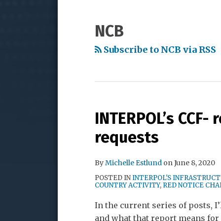
to
My
Me
NAVIGATION
this
LinkedIn
on
NCB
blog
Profile
Twitter
via
Subscribe to NCB via RSS
RSS
INTERPOL’s CCF- r
requests
By
Michelle Estlund
on
June 8, 2020
POSTED IN
INTERPOL'S INFRASTRUC
COUNTRY ACTIVITY
,
RED NOTICE CH
In the current series of posts, 
and what that report means for