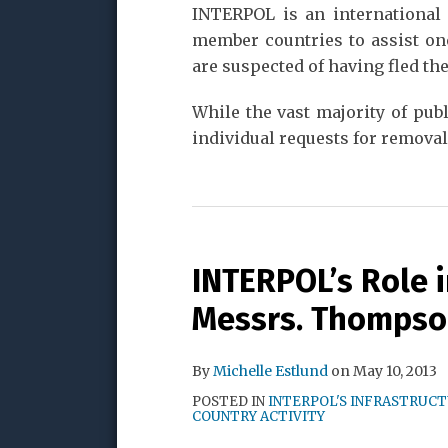
INTERPOL is an international 
member countries to assist on
are suspected of having fled th
While the vast majority of pub
individual requests for removal
INTERPOL’s Role 
Messrs. Thomps
By
Michelle Estlund
on
May 10, 2013
POSTED IN
INTERPOL'S INFRASTRUC
COUNTRY ACTIVITY