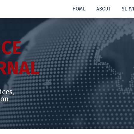
HOME
ABOUT
SERV
ICE
RNAL
ices,
ion