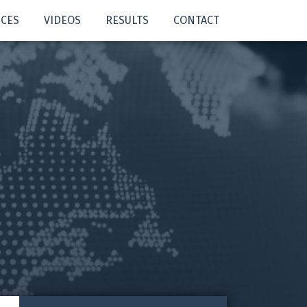
ICES
VIDEOS
RESULTS
CONTACT