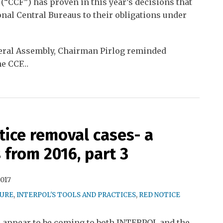
 (“CCF”) has proven in this year’s decisions that
onal Central Bureaus to their obligations under
neral Assembly, Chairman Pirlog reminded
he CCF
…
ice removal cases- a
 from 2016, part 3
2017
TURE
,
INTERPOL'S TOOLS AND PRACTICES
,
RED NOTICE
s appear to be coming to both INTERPOL and the