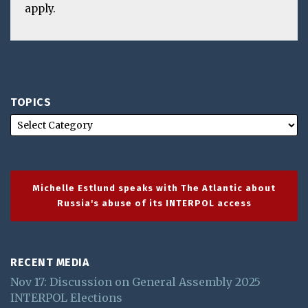
apply.
TOPICS
Michelle Estlund speaks with The Atlantic about
Russia's abuse of its INTERPOL access
RECENT MEDIA
Nov 17: Discussion on General Assembly 2025
INTERPOL Elections