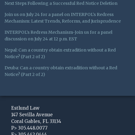
Next Steps Following a Successful Red Notice Deletion
Join us on July 24 for a panel on INTERPOL’s Redress
Mechanism: Latest Trends, Reforms, and Jurisprudence
INTERPOL’s Redress Mechanism-Join us for a panel
discussion on July 24 at 12 p.m. EST
Nepal: Can a country obtain extradition without a Red
Notice? (Part 2 of 2)
Deuba: Can a country obtain extradition without a Red
Notice? (Part 2 of 2)
Subscribe
View
Follow
to
My
Me
Estlund Law
this
LinkedIn
on
147 Sevilla Avenue
Coral Gables
,
FL
33134
blog
Profile
Twitter
P>
305.448.0077
via
F>
305.442.0444