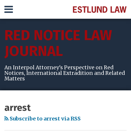
Skip
Menu
to
content
HOME
SEARCH
ABOUT
RED NOTICE LAW
SERVICES
VIDEOS
JOURNAL
RESULTS
CONTACT
An Interpol Attorney's Perspective on Red
Notices, International Extradition and Related
Matters
Subscribe
View
Follow
Your website url
Topics
Archives
to
My
Me
arrest
this
LinkedIn
on
blog
Profile
Twitter
Subscribe to arrest via RSS
via