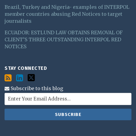
Brazil, Turkey and Nigeria- examples of INTERPOL
member countries abusing Red Notices to target
journalists
ECUADOR: ESTLUND LAW OBTAINS REMOVAL OF
CLIENT’S THREE OUTSTANDING INTERPOL RED
NOTICES
STAY CONNECTED
Subscribe to this blog