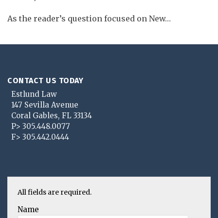
As the reader’s question focused on New
…
CONTACT US TODAY
Estlund Law
147 Sevilla Avenue
Coral Gables
,
FL
33134
P>
305.448.0077
F>
305.442.0444
All fields are required.
Name