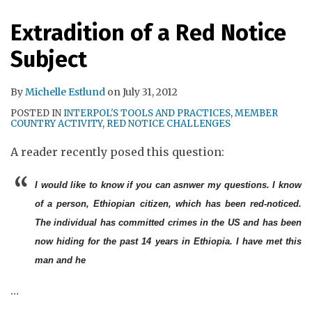
RSS
Extradition of a Red Notice
Subject
By
Michelle Estlund
on
July 31, 2012
POSTED IN
INTERPOL'S TOOLS AND PRACTICES
,
MEMBER
COUNTRY ACTIVITY
,
RED NOTICE CHALLENGES
A reader recently posed this question:
I would like to know if you can asnwer my questions. I know
of a person, Ethiopian citizen, which has been red-noticed.
The individual has committed crimes in the US and has been
now hiding for the past 14 years in Ethiopia. I have met this
man and he
…