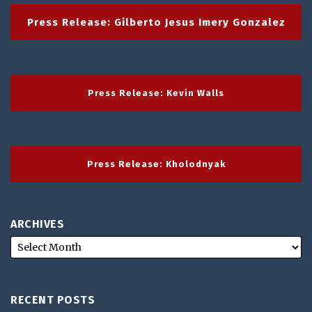
Press Release: Gilberto Jesus Imery Gonzalez
Press Release: Kevin Walls
Press Release: Kholodnyak
ARCHIVES
RECENT POSTS