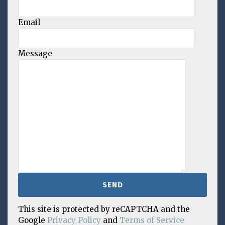
Email
Message
This site is protected by reCAPTCHA and the
Google
Privacy Policy
and
Terms of Service