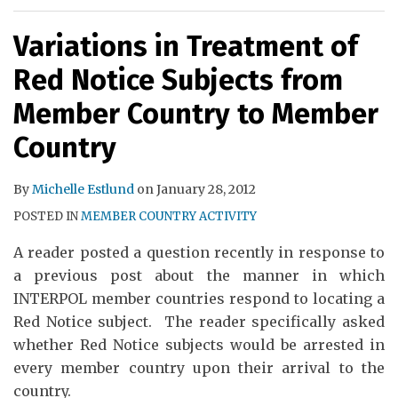
Variations in Treatment of
Red Notice Subjects from
Member Country to Member
Country
By
Michelle Estlund
on
January 28, 2012
POSTED IN
MEMBER COUNTRY ACTIVITY
A reader posted a question recently in response to
a previous post about the manner in which
INTERPOL member countries respond to locating a
Red Notice subject. The reader specifically asked
whether Red Notice subjects would be arrested in
every member country upon their arrival to the
country.