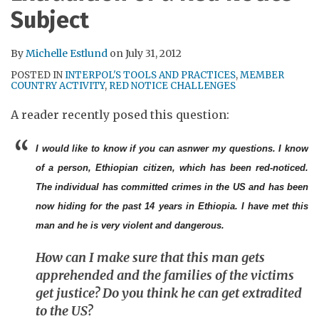
RSS
Subject
By
Michelle Estlund
on
July 31, 2012
POSTED IN
INTERPOL'S TOOLS AND PRACTICES
,
MEMBER
COUNTRY ACTIVITY
,
RED NOTICE CHALLENGES
A reader recently posed this question:
I would like to know if you can asnwer my questions. I know
of a person, Ethiopian citizen, which has been red-noticed.
The individual has committed crimes in the US and has been
now hiding for the past 14 years in Ethiopia. I have met this
man and he is very violent and dangerous.
How can I make sure that this man gets
apprehended and the families of the victims
get justice? Do you think he can get extradited
to the US?