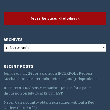
Press Release: Kholodnyak
ARCHIVES
RECENT POSTS
Join us on July 24 for a panel on INTERPOL’s Redress
Mechanism: Latest Trends, Reforms, and Jurisprudence
INTERPOL’s Redress Mechanism-Join us for a panel
discussion on July 24 at 12 p.m. EST
Nepal: Can a country obtain extradition without a Red
Notice? (Part 2 of 2)