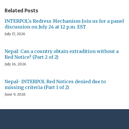
Related Posts
INTERPOL's Redress Mechanism-Join us for a panel
discussion on July 24 at 12 p.m. EST
July 17, 2026
Nepal: Can a country obtain extradition without a
Red Notice? (Part 2 of 2)
July 16, 2026
Nepal- INTERPOL Red Notices denied due to
missing criteria (Part 1 of 2)
June 9, 2026