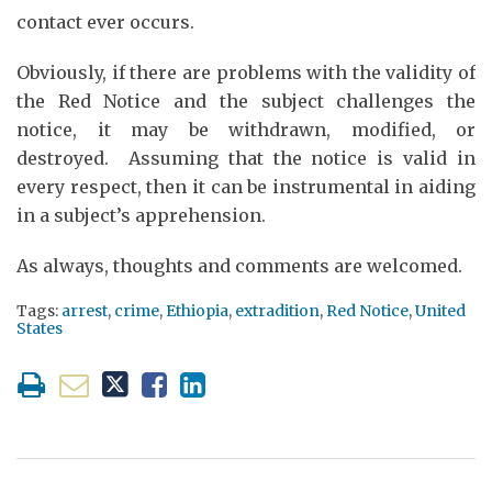
contact ever occurs.
Obviously, if there are problems with the validity of
the Red Notice and the subject challenges the
notice, it may be withdrawn, modified, or
destroyed. Assuming that the notice is valid in
every respect, then it can be instrumental in aiding
in a subject’s apprehension.
As always, thoughts and comments are welcomed.
Tags:
arrest
,
crime
,
Ethiopia
,
extradition
,
Red Notice
,
United
States