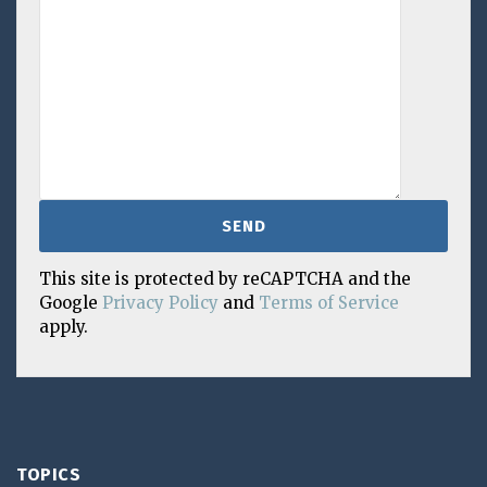
This site is protected by reCAPTCHA and the
Google
Privacy Policy
and
Terms of Service
apply.
TOPICS