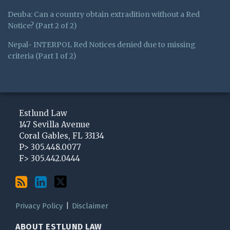
Deuba: Can a country obtain extradition without a Red
Notice? (Part 2 of 2)
Nepal- INTERPOL Red Notices denied due to missing
criteria (Part 1 of 2)
Subscribe
View
Follow
to
My
Me
Estlund Law
this
LinkedIn
on
147 Sevilla Avenue
Coral Gables
,
FL
33134
blog
Profile
Twitter
P>
305.448.0077
via
F>
305.442.0444
RSS
Privacy Policy
Disclaimer
ABOUT ESTLUND LAW