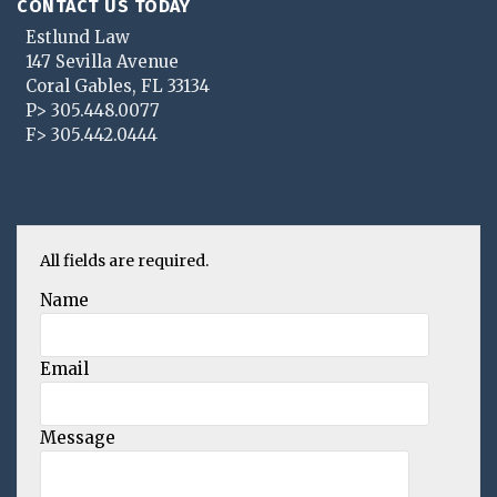
CONTACT US TODAY
Estlund Law
147 Sevilla Avenue
Coral Gables
,
FL
33134
P>
305.448.0077
F>
305.442.0444
All fields are required.
Name
Email
Message