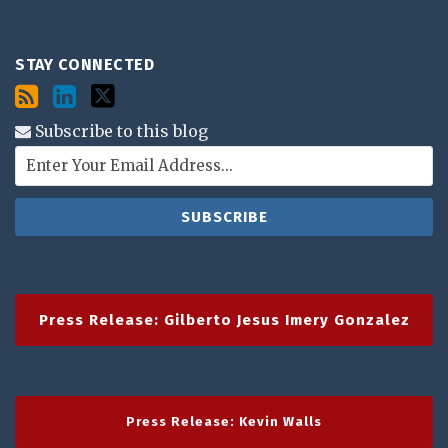
STAY CONNECTED
Subscribe to this blog
Press Release: Gilberto Jesus Imery Gonzalez
Press Release: Kevin Walls