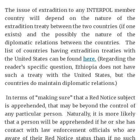
The issue of extradition to any INTERPOL member
country will depend on the nature of the
extradition treaty between the two countries (if one
exists) and the possibly the nature of the
diplomatic relations between the countries. The
list of countries having extradition treaties with
the United States can be found
here.
(Regarding the
reader’s specific question, Ethiopia does not have
such a treaty with the United States, but the
countries do maintain diplomatic relations.)
In terms of “making sure” that a Red Notice subject
is apprehended, that may be beyond the control of
any particular person. Naturally, it is more likely
that a person will be apprehended if he or she has
contact with law enforcement officials who are
aware of their Red Notice status than if no such