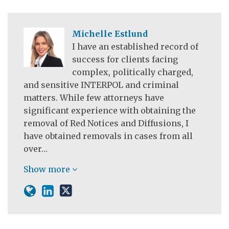
Michelle Estlund
I have an established record of
success for clients facing
complex, politically charged,
and sensitive INTERPOL and criminal
matters. While few attorneys have
significant experience with obtaining the
removal of Red Notices and Diffusions, I
have obtained removals in cases from all
over…
Show more