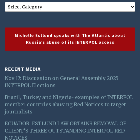
Michelle Estlund speaks with The Atlantic about
Russia's abuse of its INTERPOL access
RECENT MEDIA
Nov 17: Discussion on General Assembly 2025
INTERPOL Elections
Brazil, Turkey and Nigeria- examples of INTERPOL
member countries abusing Red Notices to target
journalists
ECUADOR: ESTLUND LAW OBTAINS REMOVAL OF
CLIENT’S THREE OUTSTANDING INTERPOL RED
NOTICES