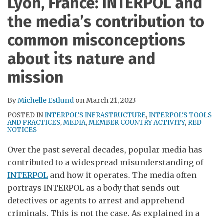
Lyon, France: INTERPOL and
RSS
the media’s contribution to
common misconceptions
about its nature and
mission
By
Michelle Estlund
on
March 21, 2023
POSTED IN
INTERPOL'S INFRASTRUCTURE
,
INTERPOL'S TOOLS
AND PRACTICES
,
MEDIA
,
MEMBER COUNTRY ACTIVITY
,
RED
NOTICES
Over the past several decades, popular media has
contributed to a widespread misunderstanding of
INTERPOL
and how it operates. The media often
portrays INTERPOL as a body that sends out
detectives or agents to arrest and apprehend
criminals. This is not the case. As explained in a