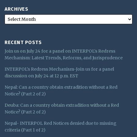
ARCHIVES
RECENT POSTS
Join us on July 24 for a panel on INTERPOL’s Redress
Mechanism: Latest Trends, Reforms, and Jurisprudence
INTERPOL’s Redress Mechanism-Join us for a panel
discussion on July 24 at 12 p.m. EST
Nepal: Can a country obtain extradition without a Red
Notice? (Part 2 of 2)
Deuba: Can a country obtain extradition without a Red
Notice? (Part 2 of 2)
Nepal- INTERPOL Red Notices denied due to missing
criteria (Part 1 of 2)