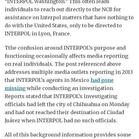
“INTERPOL Washington.” This often leads
individuals to reach out directly to the NCB for
assistance on Interpol matters that have nothing to
do with the United States, only to be directed to
INTERPOL in Lyon, France.
Tthe confusion around INTERPOL’s purpose and
functioning occasionally affects media reporting
on real individuals. The post referenced above
addresses multiple media outlets reporting in 2013
that INTERPOL’s agents in Mexico
had gone
missing
while conducting an investigation.
Reports stated that INTERPOL’s investigating
officials had left the city of Chihuahua on Monday
and had not reached their destination of Ciudad
Juárez when INTERPOL had no such officials.
All of this background information provides some