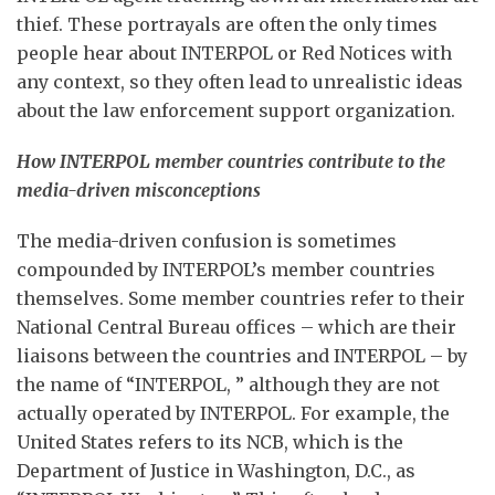
thief. These portrayals are often the only times
people hear about INTERPOL or Red Notices with
any context, so they often lead to unrealistic ideas
about the law enforcement support organization.
How INTERPOL member countries contribute to the
media-driven misconceptions
The media-driven confusion is sometimes
compounded by INTERPOL’s member countries
themselves. Some member countries refer to their
National Central Bureau offices – which are their
liaisons between the countries and INTERPOL – by
the name of “INTERPOL, ” although they are not
actually operated by INTERPOL. For example, the
United States refers to its NCB, which is the
Department of Justice in Washington, D.C., as