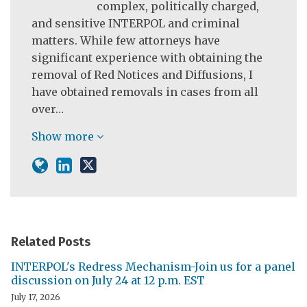
complex, politically charged,
and sensitive INTERPOL and criminal
matters. While few attorneys have
significant experience with obtaining the
removal of Red Notices and Diffusions, I
have obtained removals in cases from all
over…
Show more
Related Posts
INTERPOL's Redress Mechanism-Join us for a panel
discussion on July 24 at 12 p.m. EST
July 17, 2026