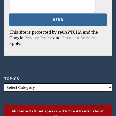
This site is protected by reCAPTCHA and the
Google
Privacy Policy
and
Terms of Service
apply.
TOPICS
Michelle Estlund speaks with The Atlantic about