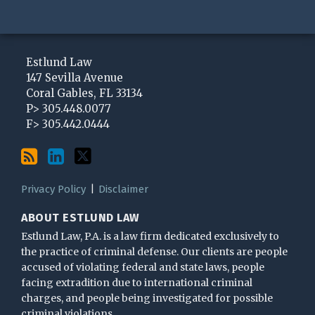
Subscribe
View
Follow
to
My
Me
Estlund Law
this
LinkedIn
on
147 Sevilla Avenue
Coral Gables
,
FL
33134
blog
Profile
Twitter
P>
305.448.0077
via
F>
305.442.0444
RSS
Privacy Policy
Disclaimer
ABOUT ESTLUND LAW
Estlund Law, P.A. is a law firm dedicated exclusively to
the practice of criminal defense. Our clients are people
accused of violating federal and state laws, people
facing extradition due to international criminal
charges, and people being investigated for possible
criminal violations.