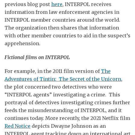
previous blog post
here
, INTERPOL receives
information from law enforcement agencies in
INTERPOL member countries around the world.
The organization then shares that information
with other member countries to aid in the suspect’s
apprehension.
Fictional films on INTERPOL
For example, in the 2011 film version of
The
Adventures of Tintin: The Secret of the Unicorn
,
the plot concerned two detectives who were
“INTERPOL agents” investigating a crime. This
portrayal of detectives investigating crimes further
feeds the misunderstanding of INTERPOL, and it
continues today. More recently, the 2021 Netflix film
Red Notice
depicts Dwayne Johnson as an
INTERPOL agent tracking down an international art