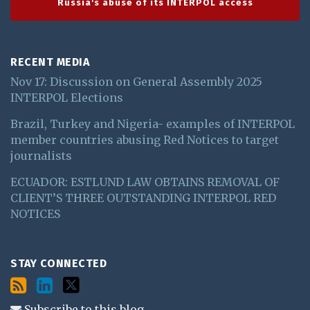
Russia's abuse of its INTERPOL access
RECENT MEDIA
Nov 17: Discussion on General Assembly 2025
INTERPOL Elections
Brazil, Turkey and Nigeria- examples of INTERPOL
member countries abusing Red Notices to target
journalists
ECUADOR: ESTLUND LAW OBTAINS REMOVAL OF
CLIENT’S THREE OUTSTANDING INTERPOL RED
NOTICES
STAY CONNECTED
Subscribe to this blog