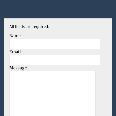
All fields are required.
Name
Email
Message