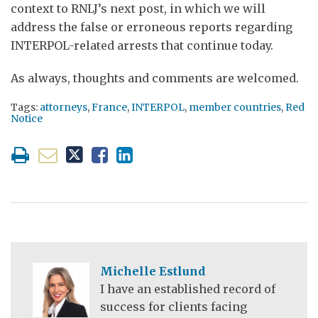
context to RNLJ’s next post, in which we will
address the false or erroneous reports regarding
INTERPOL-related arrests that continue today.
As always, thoughts and comments are welcomed.
Tags:
attorneys
,
France
,
INTERPOL
,
member countries
,
Red
Notice
Michelle Estlund
I have an established record of
success for clients facing