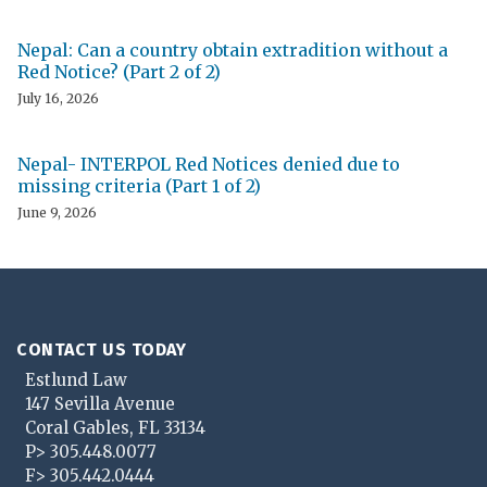
Nepal: Can a country obtain extradition without a
Red Notice? (Part 2 of 2)
July 16, 2026
Nepal- INTERPOL Red Notices denied due to
missing criteria (Part 1 of 2)
June 9, 2026
CONTACT US TODAY
Estlund Law
147 Sevilla Avenue
Coral Gables
,
FL
33134
P>
305.448.0077
F>
305.442.0444