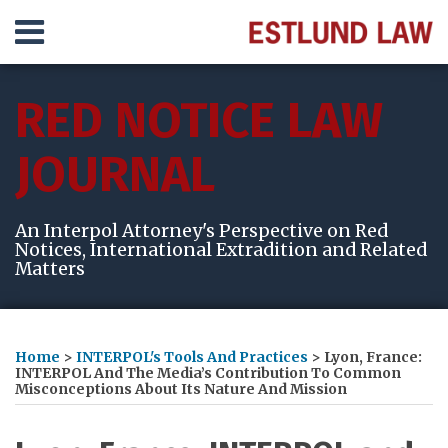
Skip
Menu
to
content
HOME
SEARCH
ABOUT
RED NOTICE LAW
SERVICES
VIDEOS
JOURNAL
RESULTS
CONTACT
An Interpol Attorney's Perspective on Red
Notices, International Extradition and Related
Matters
Print:
Read
Michelle's
Michelle's
Subscribe
View
Follow
Your website url
Email
Tweet
Like
Share
Topics
Archives
more
Linkedin
Twitter
to
My
Me
this
this
this
this
Home
>
INTERPOL's Tools And Practices
>
Lyon, France:
about
Profile
Profile
this
LinkedIn
on
post
post
post
post
INTERPOL And The Media’s Contribution To Common
Misconceptions About Its Nature And Mission
Michelle
blog
Profile
Twitter
on
Estlund
via
LinkedIn