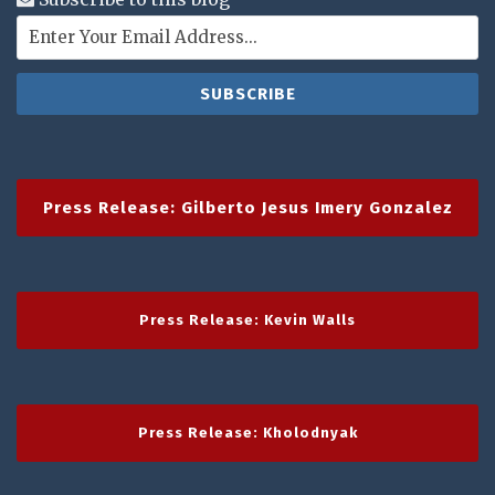
Press Release: Gilberto Jesus Imery Gonzalez
Press Release: Kevin Walls
Press Release: Kholodnyak