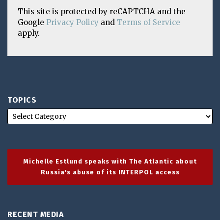
This site is protected by reCAPTCHA and the
Google
Privacy Policy
and
Terms of Service
apply.
TOPICS
Michelle Estlund speaks with The Atlantic about
Russia's abuse of its INTERPOL access
RECENT MEDIA