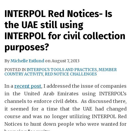
RSS
INTERPOL Red Notices- Is
the UAE still using
INTERPOL for civil collection
purposes?
By
Michelle Estlund
on
August 7, 2013
POSTED IN
INTERPOL'S TOOLS AND PRACTICES
,
MEMBER
COUNTRY ACTIVITY
,
RED NOTICE CHALLENGES
In a
recent post
, I addressed the issue of companies
in the United Arab Emirates using INTERPOL’s
channels to enforce civil debts. As discussed there,
it seemed for a time that the UAE had changed
course and was no longer utilizing INTERPOL Red
Notices to hunt down people who were wanted for