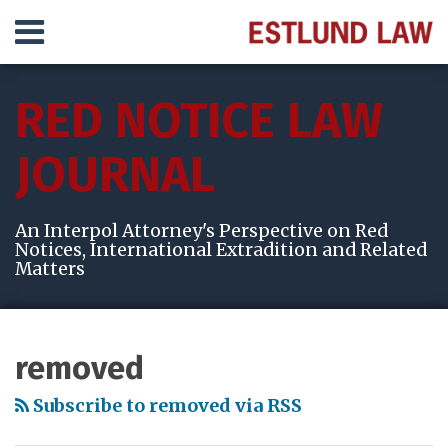
Skip
Menu
to
content
HOME
SEARCH
ABOUT
RED NOTICE LAW
SERVICES
VIDEOS
JOURNAL
RESULTS
CONTACT
An Interpol Attorney's Perspective on Red
Notices, International Extradition and Related
Matters
Subscribe
View
Follow
Your website url
Topics
Archives
to
My
Me
removed
this
LinkedIn
on
blog
Profile
Twitter
Subscribe to removed via RSS
via