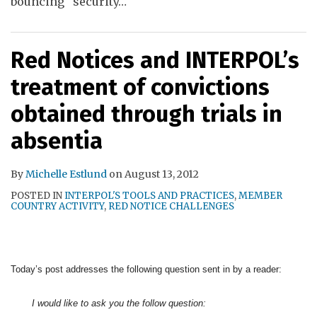
bouncing “security
…
Red Notices and INTERPOL’s
treatment of convictions
obtained through trials in
absentia
By
Michelle Estlund
on
August 13, 2012
POSTED IN
INTERPOL'S TOOLS AND PRACTICES
,
MEMBER
COUNTRY ACTIVITY
,
RED NOTICE CHALLENGES
Today’s post addresses the following question sent in by a reader:
I would like to ask you the follow question: