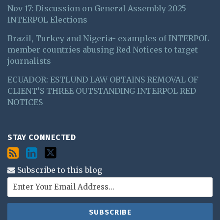
Nov 17: Discussion on General Assembly 2025
INTERPOL Elections
Brazil, Turkey and Nigeria- examples of INTERPOL
member countries abusing Red Notices to target
journalists
ECUADOR: ESTLUND LAW OBTAINS REMOVAL OF
CLIENT’S THREE OUTSTANDING INTERPOL RED
NOTICES
STAY CONNECTED
Subscribe to this blog