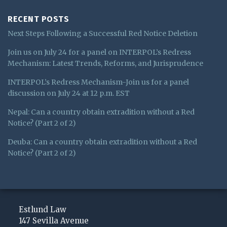
RECENT POSTS
Next Steps Following a Successful Red Notice Deletion
Join us on July 24 for a panel on INTERPOL’s Redress
Mechanism: Latest Trends, Reforms, and Jurisprudence
INTERPOL’s Redress Mechanism-Join us for a panel
discussion on July 24 at 12 p.m. EST
Nepal: Can a country obtain extradition without a Red
Notice? (Part 2 of 2)
Deuba: Can a country obtain extradition without a Red
Notice? (Part 2 of 2)
Subscribe
View
Follow
to
My
Me
Estlund Law
this
LinkedIn
on
147 Sevilla Avenue