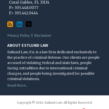
Coral Gables
,
FL
33134
blog
Profile
Twitter
P>
305.448.0077
via
F>
305.442.0444
RSS
Privacy Policy
Disclaimer
ABOUT ESTLUND LAW
Estlund Law, P.A. is a law firm dedicated exclusively to
the practice of criminal defense. Our clients are people
accused of violating federal and state laws, people
facing extradition due to international criminal
charges, and people being investigated for possible
criminal violations.
Read More...
Copyright © 2026, Estlund Law. All Rights Reserved.