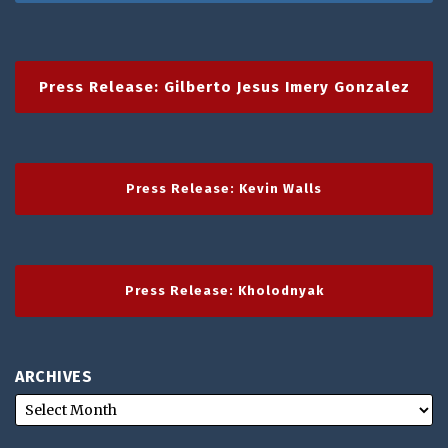
Press Release: Gilberto Jesus Imery Gonzalez
Press Release: Kevin Walls
Press Release: Kholodnyak
ARCHIVES