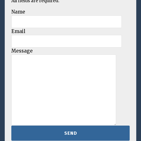
All fields are required.
Name
Email
Message