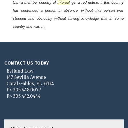
Can a member country of
Interpol
get a red notice, if this country
has sentenced a person in absence, without this person was
stopped and obviously without having knowledge that in some
…
country she was
CONTACT US TODAY
Estlund Law
147 Sevilla Avenue
Coral Gables
,
FL
33134
P>
305.448.0077
F>
305.442.0444