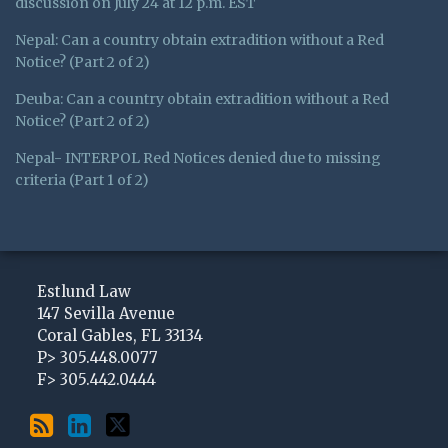
discussion on July 24 at 12 p.m. EST
Nepal: Can a country obtain extradition without a Red
Notice? (Part 2 of 2)
Deuba: Can a country obtain extradition without a Red
Notice? (Part 2 of 2)
Nepal- INTERPOL Red Notices denied due to missing
criteria (Part 1 of 2)
Subscribe
View
Follow
to
My
Me
Estlund Law
this
LinkedIn
on
147 Sevilla Avenue
Coral Gables
,
FL
33134
blog
Profile
Twitter
P>
305.448.0077
via
F>
305.442.0444
RSS