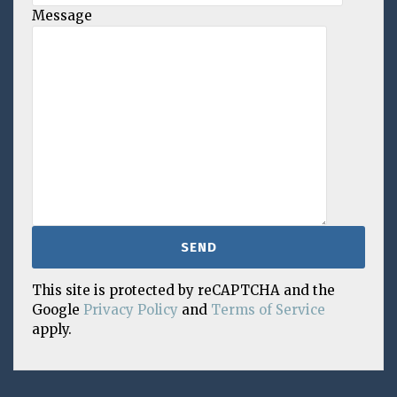
Message
This site is protected by reCAPTCHA and the
Google
Privacy Policy
and
Terms of Service
apply.