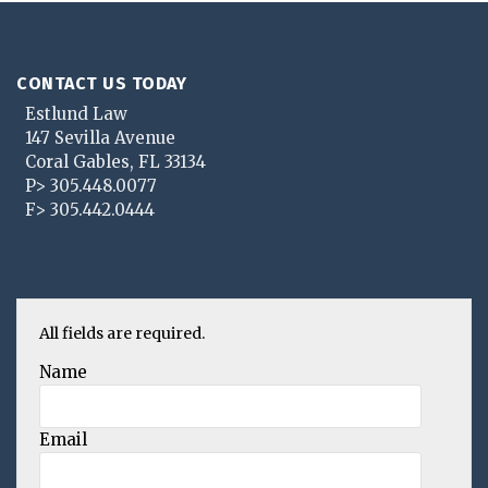
CONTACT US TODAY
Estlund Law
147 Sevilla Avenue
Coral Gables
,
FL
33134
P>
305.448.0077
F>
305.442.0444
All fields are required.
Name
Email