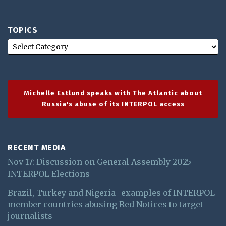
TOPICS
Michelle Estlund speaks with The Atlantic about
Russia's abuse of its INTERPOL access
RECENT MEDIA
Nov 17: Discussion on General Assembly 2025
INTERPOL Elections
Brazil, Turkey and Nigeria- examples of INTERPOL
member countries abusing Red Notices to target
journalists