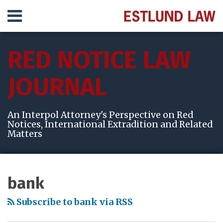
Skip
Menu
to
content
HOME
SEARCH
ABOUT
RED NOTICE LAW
SERVICES
VIDEOS
JOURNAL
RESULTS
CONTACT
An Interpol Attorney's Perspective on Red
Notices, International Extradition and Related
Matters
Subscribe
View
Follow
Your website url
Topics
Archives
to
My
Me
bank
this
LinkedIn
on
blog
Profile
Twitter
Subscribe to bank via RSS
via