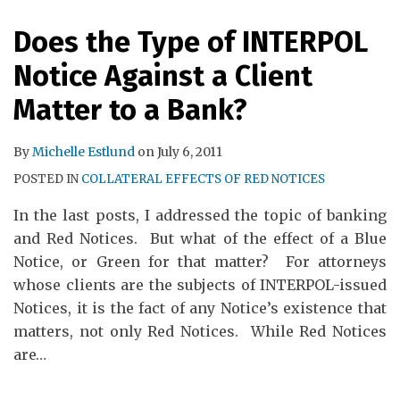
RSS
Does the Type of INTERPOL
Notice Against a Client
Matter to a Bank?
By
Michelle Estlund
on
July 6, 2011
POSTED IN
COLLATERAL EFFECTS OF RED NOTICES
In the last posts, I addressed the topic of banking
and Red Notices. But what of the effect of a Blue
Notice, or Green for that matter? For attorneys
whose clients are the subjects of INTERPOL-issued
Notices, it is the fact of any Notice’s existence that
matters, not only Red Notices. While Red Notices
are
…