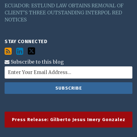
ECUADOR: ESTLUND LAW OBTAINS REMOVAL OF
CLIENT’S THREE OUTSTANDING INTERPOL RED
NOTICES
STAY CONNECTED
Subscribe to this blog
Press Release: Gilberto Jesus Imery Gonzalez