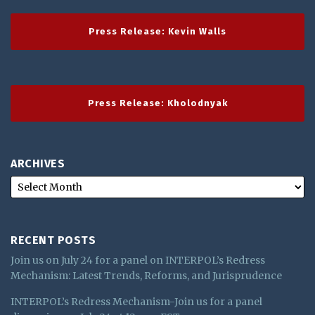
Press Release: Kevin Walls
Press Release: Kholodnyak
ARCHIVES
RECENT POSTS
Join us on July 24 for a panel on INTERPOL’s Redress
Mechanism: Latest Trends, Reforms, and Jurisprudence
INTERPOL’s Redress Mechanism-Join us for a panel