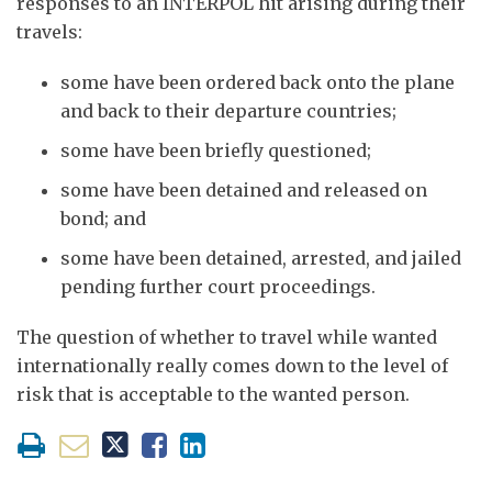
responses to an INTERPOL hit arising during their
travels:
some have been ordered back onto the plane
and back to their departure countries;
some have been briefly questioned;
some have been detained and released on
bond; and
some have been detained, arrested, and jailed
pending further court proceedings.
The question of whether to travel while wanted
internationally really comes down to the level of
risk that is acceptable to the wanted person.