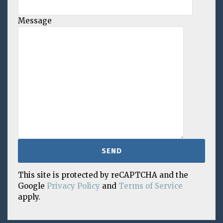
Message
This site is protected by reCAPTCHA and the
Google
Privacy Policy
and
Terms of Service
apply.