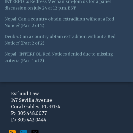
INTERPOL’s Redress Mechanism-Join us for a panel
discussion on July 24 at 12 p.m. EST
Nepal: Can a country obtain extradition without a Red
Notice? (Part 2 of 2)
Deuba: Can a country obtain extradition without a Red
Notice? (Part 2 of 2)
Nepal- INTERPOL Red Notices denied due to missing
criteria (Part 1 of 2)
Subscribe
View
Follow
to
My
Me
Estlund Law
this
LinkedIn
on
147 Sevilla Avenue
Coral Gables
,
FL
33134
blog
Profile
Twitter
P>
305.448.0077
via
F>
305.442.0444
RSS