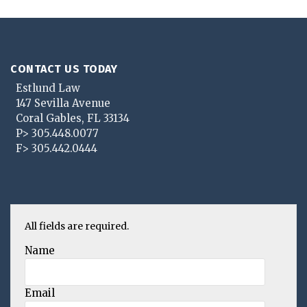
CONTACT US TODAY
Estlund Law
147 Sevilla Avenue
Coral Gables
,
FL
33134
P>
305.448.0077
F>
305.442.0444
All fields are required.
Name
Email