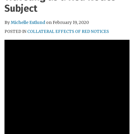
RSS
Subject
By
Michelle Estlund
on
February 19, 2020
POSTED IN
COLLATERAL EFFECTS OF RED NOTICES