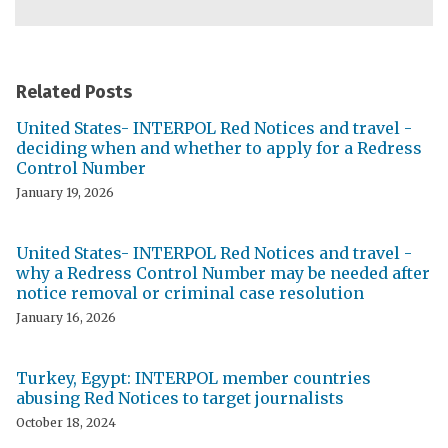
Related Posts
United States- INTERPOL Red Notices and travel -
deciding when and whether to apply for a Redress
Control Number
January 19, 2026
United States- INTERPOL Red Notices and travel -
why a Redress Control Number may be needed after
notice removal or criminal case resolution
January 16, 2026
Turkey, Egypt: INTERPOL member countries
abusing Red Notices to target journalists
October 18, 2024