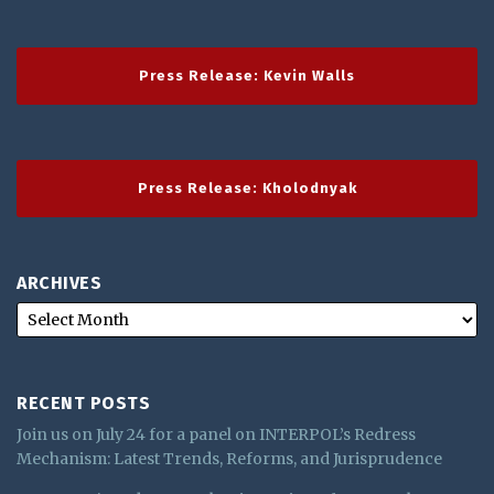
Press Release: Kevin Walls
Press Release: Kholodnyak
ARCHIVES
RECENT POSTS
Join us on July 24 for a panel on INTERPOL’s Redress
Mechanism: Latest Trends, Reforms, and Jurisprudence