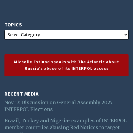
TOPICS
Michelle Estlund speaks with The Atlantic about
Russia's abuse of its INTERPOL access
RECENT MEDIA
Nov 17: Discussion on General Assembly 2025
INTERPOL Elections
Brazil, Turkey and Nigeria- examples of INTERPOL
member countries abusing Red Notices to target