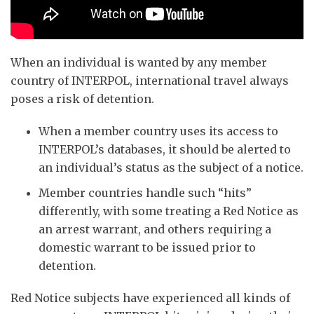
When an individual is wanted by any member
country of INTERPOL, international travel always
poses a risk of detention.
When a member country uses its access to
INTERPOL’s databases, it should be alerted to
an individual’s status as the subject of a notice.
Member countries handle such “hits”
differently, with some treating a Red Notice as
an arrest warrant, and others requiring a
domestic warrant to be issued prior to
detention.
Red Notice subjects have experienced all kinds of