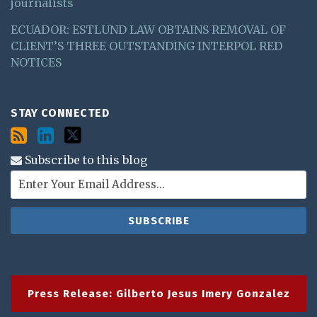
journalists
ECUADOR: ESTLUND LAW OBTAINS REMOVAL OF
CLIENT’S THREE OUTSTANDING INTERPOL RED
NOTICES
STAY CONNECTED
Subscribe to this blog
Press Release: Gilberto Jesus Imery Gonzalez