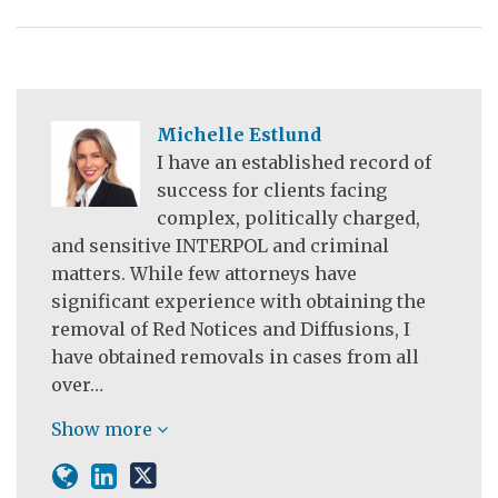
Michelle Estlund
I have an established record of
success for clients facing
complex, politically charged,
and sensitive INTERPOL and criminal
matters. While few attorneys have
significant experience with obtaining the
removal of Red Notices and Diffusions, I
have obtained removals in cases from all
over…
Show more